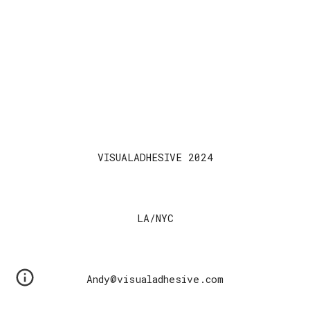
VISUALADHESIVE 2024
LA/NYC
Andy@visualadhesive.com