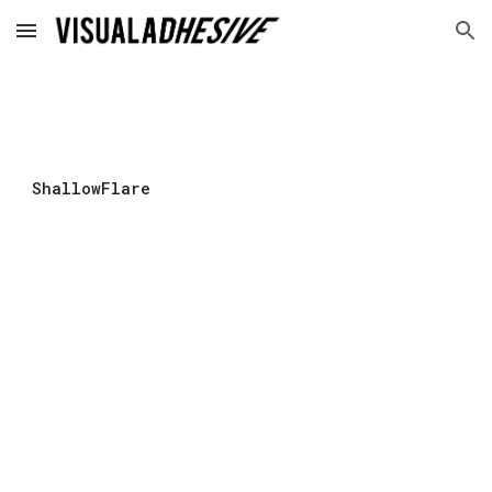
Skip to main content
Skip to navigation
ShallowFlare