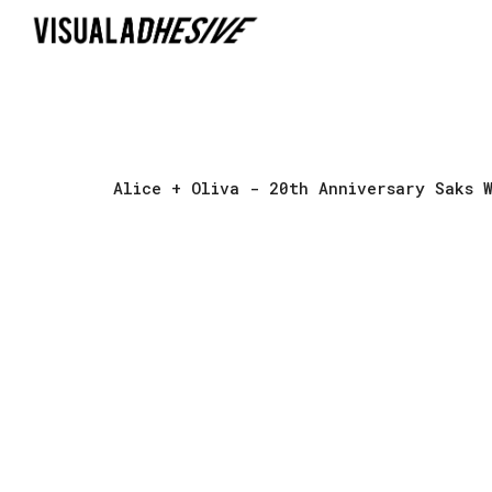
Sk
Alice + Oliva
- 20th Anniversary Saks W