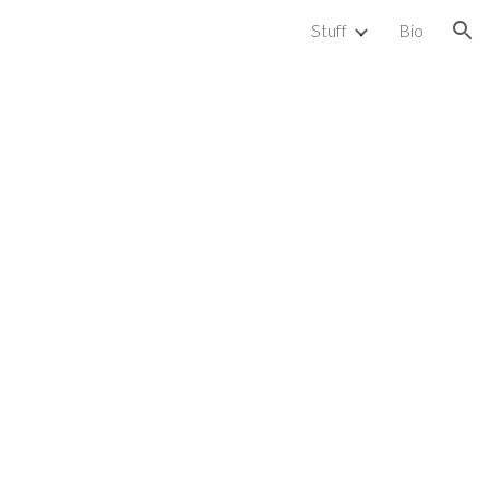
Stuff
Bio
ion