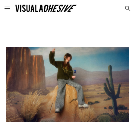
Skip to main content
Skip to navigation