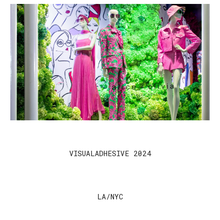
VISUALADHESIVE 2024
LA/NYC