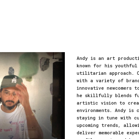
ip to main content
Skip to navigat
Andy is an art product
known for his youthful
utilitarian approach. 
with a variety of bran
innovative newcomers t
he skillfully blends f
artistic vision to cre
environments. Andy is 
staying in tune with c
upcoming trends, allow
deliver memorable expe