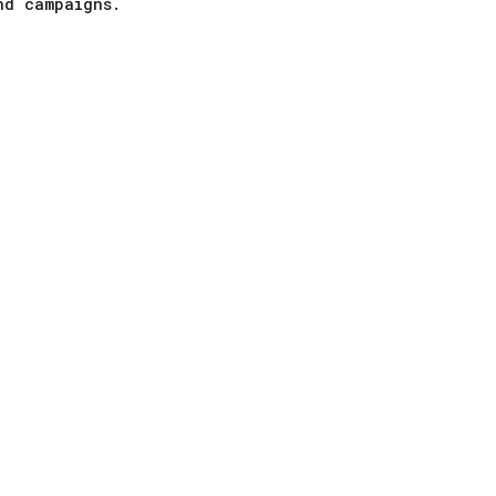
nd campaigns.