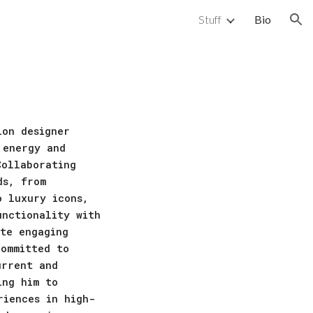
Stuff
Bio
ion
ion designer
 energy and
Collaborating
ds, from
o luxury icons,
unctionality with
ate engaging
committed to
urrent and
ing him to
riences in high-