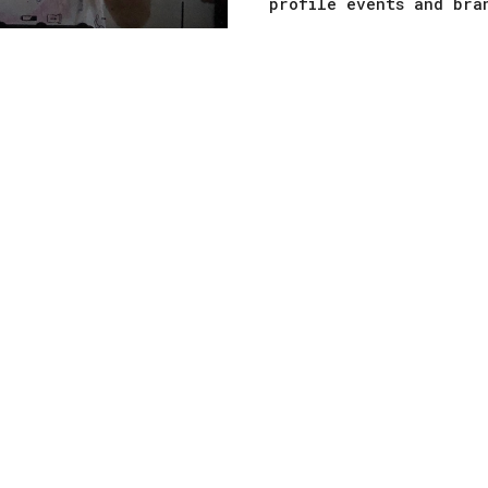
profile events and bra