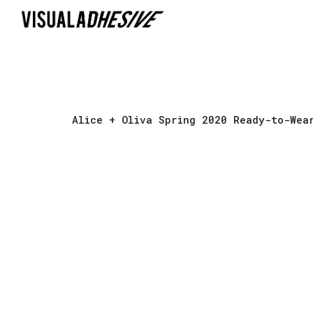
Sk
Alice + Oliva Spring 2020 Ready-to-Wea