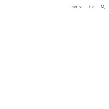
Stuff
Bio
ion