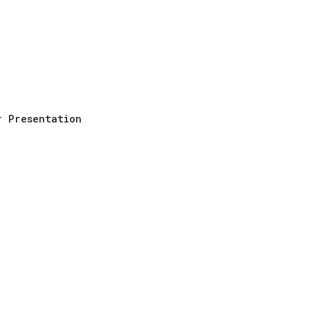
ip to main content
Skip to navigat
r Presentation